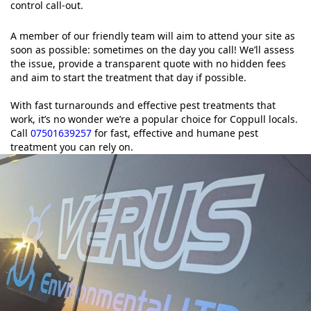
control call-out.
A member of our friendly team will aim to attend your site as
soon as possible: sometimes on the day you call! We’ll assess
the issue, provide a transparent quote with no hidden fees
and aim to start the treatment that day if possible.
With fast turnarounds and effective pest treatments that
work, it’s no wonder we’re a popular choice for Coppull locals.
Call
07501639257
for fast, effective and humane pest
treatment you can rely on.