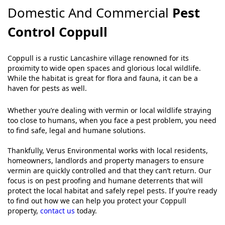
Domestic And Commercial
Pest
Control Coppull
Coppull is a rustic Lancashire village renowned for its
proximity to wide open spaces and glorious local wildlife.
While the habitat is great for flora and fauna, it can be a
haven for pests as well.
Whether you’re dealing with vermin or local wildlife straying
too close to humans, when you face a pest problem, you need
to find safe, legal and humane solutions.
Thankfully, Verus Environmental works with local residents,
homeowners, landlords and property managers to ensure
vermin are quickly controlled and that they can’t return. Our
focus is on pest proofing and humane deterrents that will
protect the local habitat and safely repel pests. If you’re ready
to find out how we can help you protect your Coppull
property,
contact us
today.