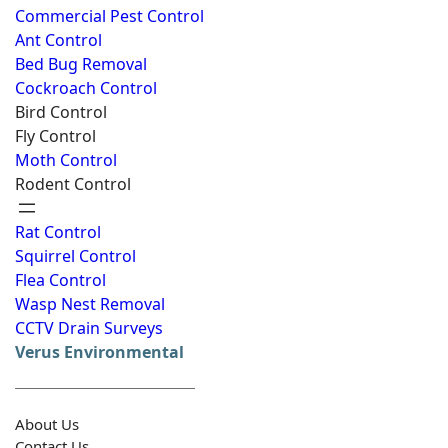
Commercial Pest Control
Ant Control
Bed Bug Removal
Cockroach Control
Bird Control
Fly Control
Moth Control
Rodent Control
Rat Control
Squirrel Control
Flea Control
Wasp Nest Removal
CCTV Drain Surveys
Verus Environmental
About Us
Contact Us