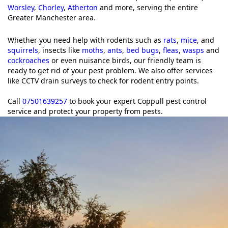
Worsley
,
Chorley
,
Atherton
and more, serving the entire
Greater Manchester area.
Whether you need help with rodents such as
rats
,
mice
, and
squirrels
, insects like
moths
,
ants
,
bed bugs
,
fleas
,
wasps
and
cockroaches
or even nuisance birds, our friendly team is
ready to get rid of your pest problem. We also offer services
like CCTV drain surveys to check for rodent entry points.
Call
07501639257
to book your expert Coppull pest control
service and protect your property from pests.