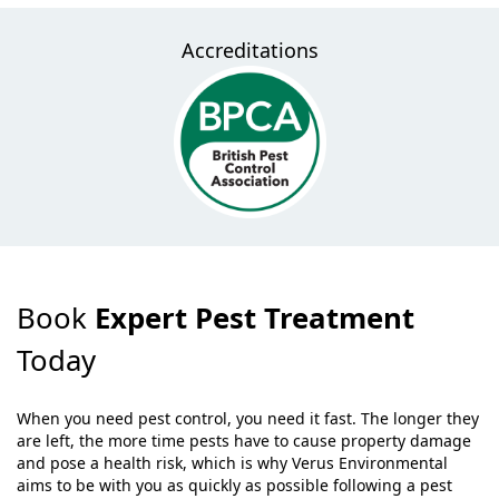
Accreditations
Book
Expert Pest Treatment
Today
When you need pest control, you need it fast. The longer they
are left, the more time pests have to cause property damage
and pose a health risk, which is why Verus Environmental
aims to be with you as quickly as possible following a pest