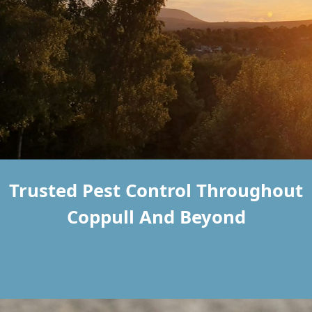
Trusted Pest Control Throughout
Coppull And Beyond