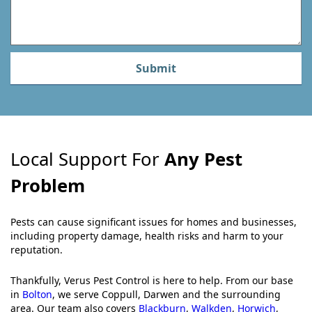
Submit
Local Support For
Any Pest
Problem
Pests can cause significant issues for homes and businesses,
including property damage, health risks and harm to your
reputation.
Thankfully, Verus Pest Control is here to help. From our base
in
Bolton
, we serve Coppull, Darwen and the surrounding
area. Our team also covers
Blackburn
,
Walkden
,
Horwich
,