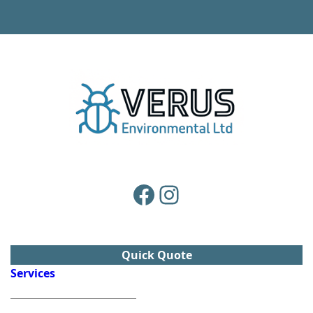
Facebook
Instagram
Quick Quote
Services