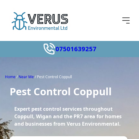
07501639257
Home
/
Near Me
/
Pest Control Coppull
Pest Control Coppull
Expert pest control services throughout
Coppull, Wigan and the PR7 area for homes
and businesses from Verus Environmental.