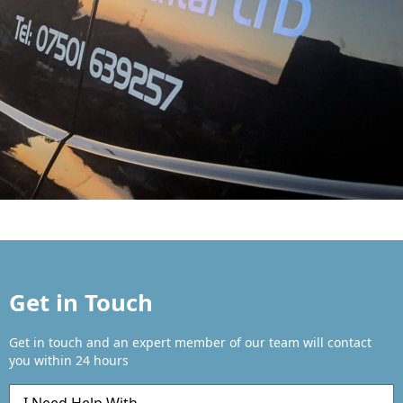
Get in Touch
Get in touch and an expert member of our team will contact
you within 24 hours
Q