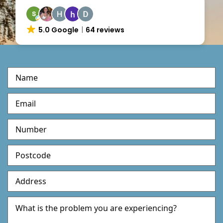
5.0 Google
64 reviews
M
u
l
t
i
S
t
e
p
F
o
r
m