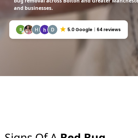
bug removal across Bolton and Greater Manchest
and businesses.
5.0 Google
64 reviews
Signs Of A
Bed Bug