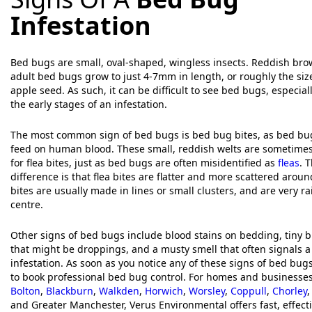
Infestation
Bed bugs are small, oval-shaped, wingless insects. Reddish brow
adult bed bugs grow to just 4-7mm in length, or roughly the siz
apple seed. As such, it can be difficult to see bed bugs, especial
the early stages of an infestation.
The most common sign of bed bugs is bed bug bites, as bed bug
feed on human blood. These small, reddish welts are sometime
for flea bites, just as bed bugs are often misidentified as
fleas
. 
difference is that flea bites are flatter and more scattered arou
bites are usually made in lines or small clusters, and are very ra
centre.
Other signs of bed bugs include blood stains on bedding, tiny bl
that might be droppings, and a musty smell that often signals a
infestation. As soon as you notice any of these signs of bed bug
to book professional bed bug control. For homes and businesse
Bolton
,
Blackburn
,
Walkden
,
Horwich
,
Worsley
,
Coppull
,
Chorley
and Greater Manchester, Verus Environmental offers fast, effec