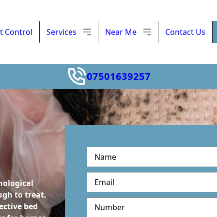
t Control
Services
Near Me
Contact Us
07501639257
M
u
l
hological
t
gh to treat.
i
ective bed
S