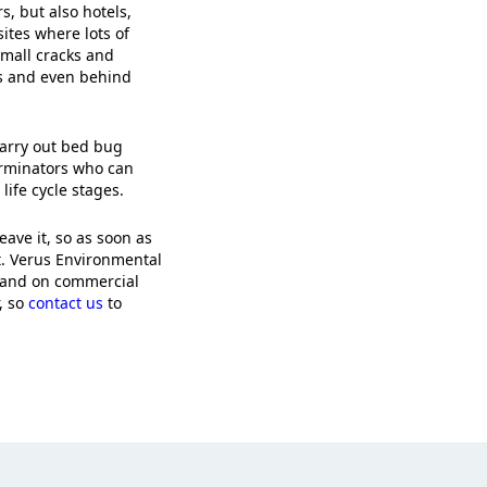
, but also hotels,
sites where lots of
small cracks and
ns and even behind
carry out bed bug
erminators who can
life cycle stages.
eave it, so as soon as
t. Verus Environmental
 and on commercial
, so
contact us
to