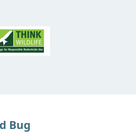
d Bug