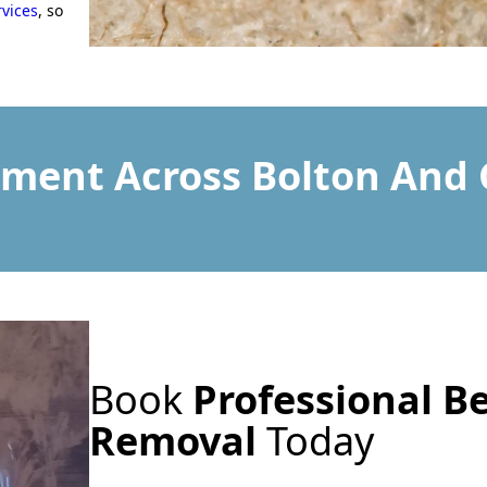
rvices
, so
tment Across Bolton And
Book
Professional B
Removal
Today