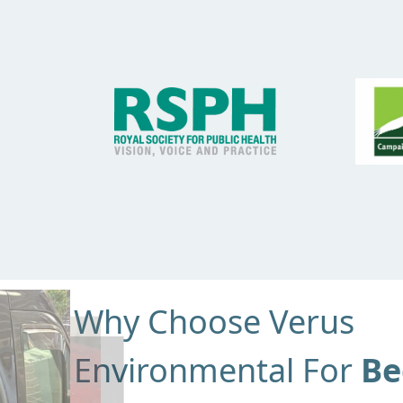
Why Choose Verus
Environmental For
Be