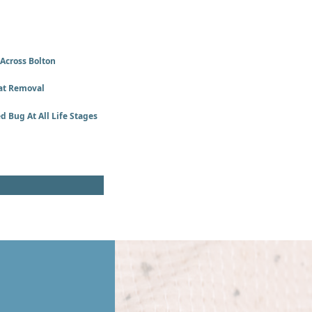
 Across Bolton
at Removal
d Bug At All Life Stages