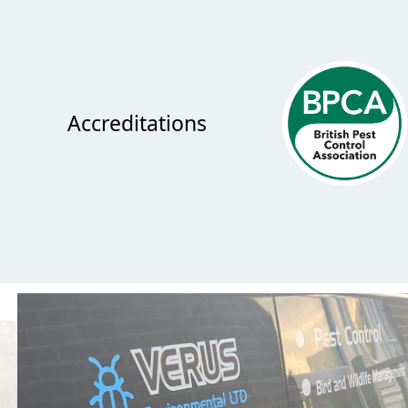
Accreditations