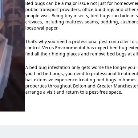
Bed bugs can be a major issue not just for homeowners
public transport providers, office buildings and other 
people visit. Being tiny insects, bed bugs can hide in 
crevices, including mattress seams, bedding, cushio
loose wallpaper.
That’s why you need a professional pest controller to 
control. Verus Environmental has expert bed bug ext
find all their hiding places and remove bed bugs at all 
A bed bug infestation only gets worse the longer you l
you find bed bugs, you need to professional treatmen
has extensive experience treating bed bugs in homes
properties throughout Bolton and Greater Manchester
arrange a visit and return to a pest-free space.