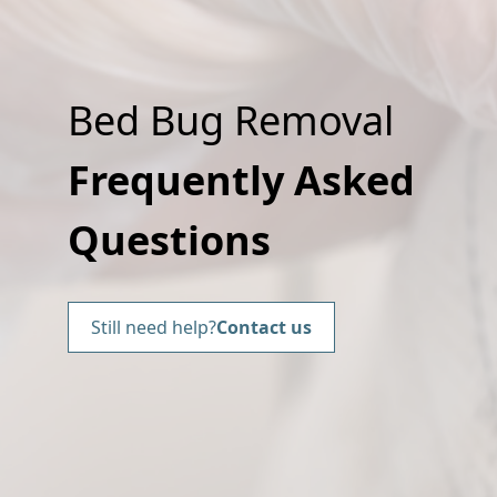
Bed Bug Removal
Frequently Asked
Questions
Still need help?
Contact us