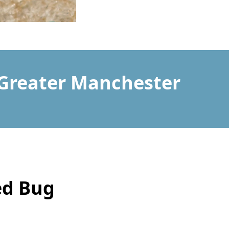
 Greater Manchester
ed Bug