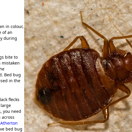
n in colour,
e of an
ly during
s bite to
s mistaken
The
nd. Bed bug
ised in the
ack flecks
 large
s, you need
s across
,
Atherton
tive bed bug