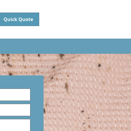
Quick Quote