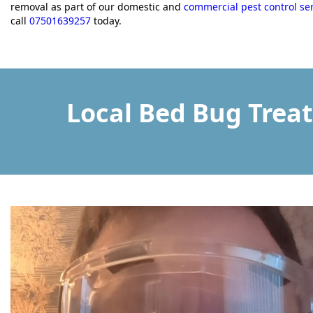
removal as part of our domestic and
commercial pest control se
call
07501639257
today.
Local Bed Bug Trea