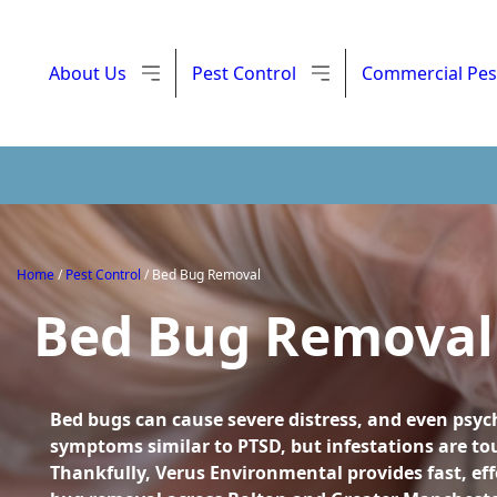
About Us
Pest Control
Commercial Pes
Home
/
Pest Control
/
Bed Bug Removal
Bed Bug Removal
Bed bugs can cause severe distress, and even psyc
symptoms similar to PTSD, but infestations are tou
Thankfully, Verus Environmental provides fast, eff