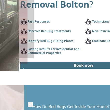
Removal Bolton
?
Fast Responses
Technicians
Effective Bed Bug Treatments
Non-Toxic R
Identify Bed Bug Hiding Places
Eradicate Be
Lasting Results For Residential And
Commercial Properties
Book now
How Do Bed Bugs Get Inside Your Home?