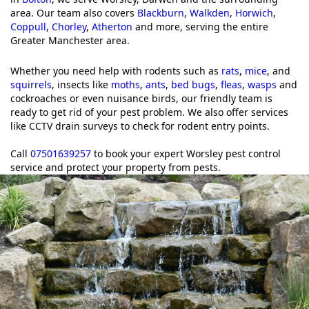
area. Our team also covers
Blackburn
,
Walkden
,
Horwich
,
Coppull
,
Chorley
,
Atherton
and more, serving the entire
Greater Manchester area.
Whether you need help with rodents such as
rats
,
mice
, and
squirrels
, insects like
moths
,
ants
,
bed bugs
,
fleas
,
wasps
and
cockroaches or even nuisance birds, our friendly team is
ready to get rid of your pest problem. We also offer services
like CCTV drain surveys to check for rodent entry points.
Call
07501639257
to book your expert Worsley pest control
service and protect your property from pests.