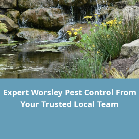
Expert Worsley Pest Control From
Your Trusted Local Team