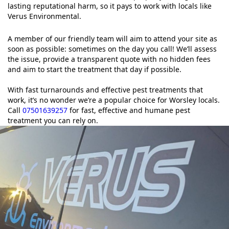
lasting reputational harm, so it pays to work with locals like
Verus Environmental.
A member of our friendly team will aim to attend your site as
soon as possible: sometimes on the day you call! We’ll assess
the issue, provide a transparent quote with no hidden fees
and aim to start the treatment that day if possible.
With fast turnarounds and effective pest treatments that
work, it’s no wonder we’re a popular choice for Worsley locals.
Call
07501639257
for fast, effective and humane pest
treatment you can rely on.