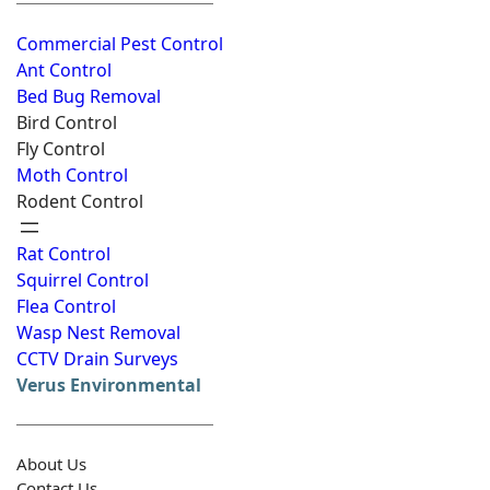
Commercial Pest Control
Ant Control
Bed Bug Removal
Bird Control
Fly Control
Moth Control
Rodent Control
Rat Control
Squirrel Control
Flea Control
Wasp Nest Removal
CCTV Drain Surveys
Verus Environmental
About Us
Contact Us