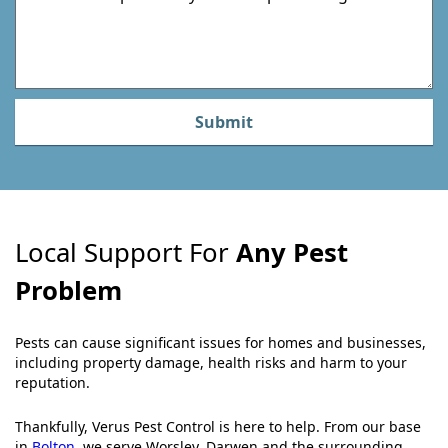
m
Submit
Local Support For
Any Pest
Problem
Pests can cause significant issues for homes and businesses,
including property damage, health risks and harm to your
reputation.
Thankfully, Verus Pest Control is here to help. From our base
in
Bolton
, we serve Worsley, Darwen and the surrounding