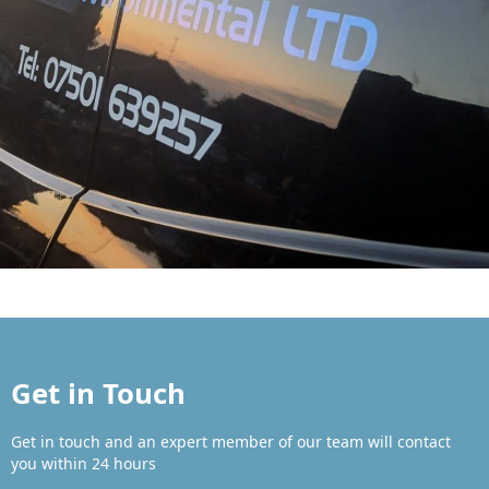
Get in Touch
Get in touch and an expert member of our team will contact
you within 24 hours