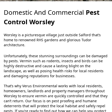
Domestic And Commercial
Pest
Control Worsley
Worsley is a picturesque village just outside Salford that’s
home to renowned RHS gardens and glorious Tudor
architecture.
Unfortunately, these stunning surroundings can be damaged
by pests. Vermin such as rodents, insects and birds can be
highly destructive and cause a lasting blight on the
landscape, as well as posing health risks for local residents
and damaging reputations for businesses.
That’s why Verus Environmental works with local residents,
homeowners, landlords and property managers throughout
Worsley to ensure vermin are quickly controlled and that they
can’t return. Our focus is on pest proofing and humane
deterrents that will protect the local habitat and safely repel
pests. If you’re ready to find out how we can help you protect