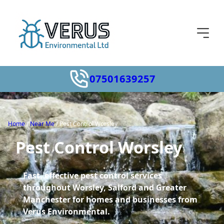
07501639257
Home
/
Near Me
/
Pest Control Worsley
Pest Control Worsley
Fast, effective pest control services
throughout Worsley, Salford and Greater
Manchester for homes and businesses from
Verus Environmental.