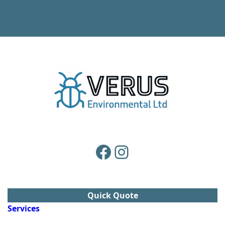
Facebook
Instagram
Quick Quote
Services