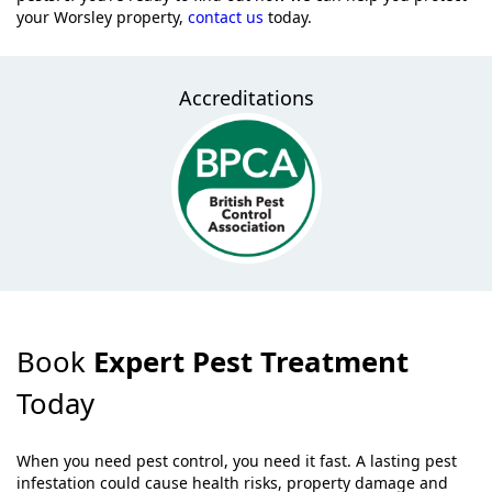
your Worsley property,
contact us
today.
Accreditations
Book
Expert Pest Treatment
Today
When you need pest control, you need it fast. A lasting pest
infestation could cause health risks, property damage and