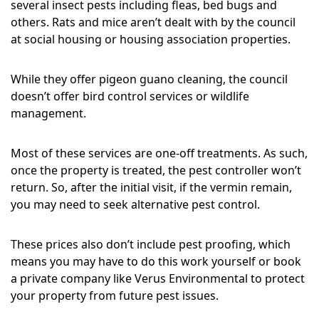
several insect pests including fleas, bed bugs and
others. Rats and mice aren’t dealt with by the council
at social housing or housing association properties.
While they offer pigeon guano cleaning, the council
doesn’t offer bird control services or wildlife
management.
Most of these services are one-off treatments. As such,
once the property is treated, the pest controller won’t
return. So, after the initial visit, if the vermin remain,
you may need to seek alternative pest control.
These prices also don’t include pest proofing, which
means you may have to do this work yourself or book
a private company like Verus Environmental to protect
your property from future pest issues.