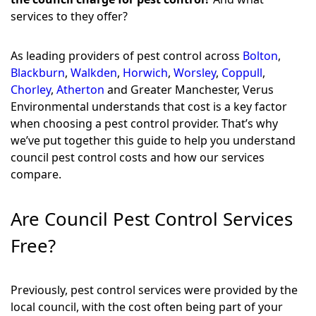
services to they offer?
As leading providers of pest control across
Bolton
,
Blackburn
,
Walkden
,
Horwich
,
Worsley
,
Coppull
,
Chorley
,
Atherton
and Greater Manchester, Verus
Environmental understands that cost is a key factor
when choosing a pest control provider. That’s why
we’ve put together this guide to help you understand
council pest control costs and how our services
compare.
Are Council Pest Control Services
Free?
Previously, pest control services were provided by the
local council, with the cost often being part of your