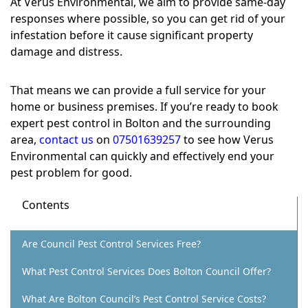
At Verus Environmental, we aim to provide same-day
responses where possible, so you can get rid of your
infestation before it cause significant property
damage and distress.
That means we can provide a full service for your
home or business premises. If you’re ready to book
expert pest control in Bolton and the surrounding
area,
contact us
on
07501639257
to see how Verus
Environmental can quickly and effectively end your
pest problem for good.
Contents
Are Council Pest Control Services Free?
What Pest Control Services Does Bolton Council Offer?
What Are Bolton Council’s Pest Control Service Costs?