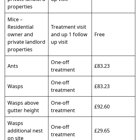
properties
Mice –
Residential
Treatment visit
owner and
and up 1 follow
Free
private landlord
up visit
properties
One-off
Ants
£83.23
treatment
One-off
Wasps
£83.23
treatment
Wasps above
One-off
£92.60
gutter height
treatment
Wasps
One-off
additional nest
£29.65
treatment
on site