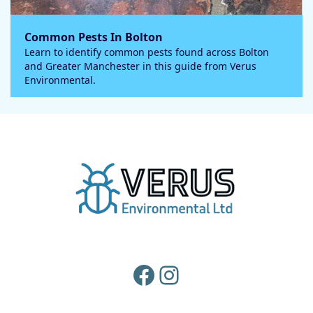
Common Pests In Bolton
Learn to identify common pests found across Bolton
and Greater Manchester in this guide from Verus
Environmental.
Facebook
Instagram