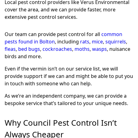
Local pest control providers like Verus Environmental
cover the area, and we can provide faster, more
extensive pest control services.
Our team can provide pest control for all
common
pests found in Bolton
, including
rats
,
mice
,
squirrels
,
fleas
,
bed bugs
,
cockroaches
,
moths
,
wasps
, nuisance
birds and more.
Even if the vermin isn’t on our service list, we will
provide support if we can and might be able to put you
in touch with someone who can help.
As we’re an independent company, we can provide a
bespoke service that’s tailored to your unique needs.
Why Council Pest Control Isn’t
Always Cheaper