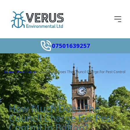
07501639257
Home
/
Pest Control
/
How Much Does The Council Charge For Pest Control
In Bolton?
How Much Does The
Council Charge For Pest
Control In Bolton?