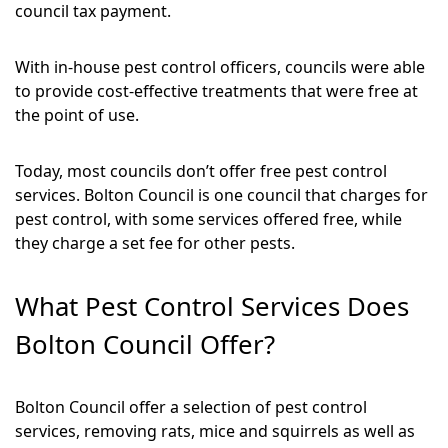
council tax payment.
With in-house pest control officers, councils were able
to provide cost-effective treatments that were free at
the point of use.
Today, most councils don’t offer free pest control
services. Bolton Council is one council that charges for
pest control, with some services offered free, while
they charge a set fee for other pests.
What Pest Control Services Does
Bolton Council Offer?
Bolton Council offer a selection of pest control
services, removing rats, mice and squirrels as well as