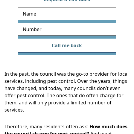
R
e
q
u
e
Call me back
s
t
a
c
In the past, the council was the go-to provider for local
a
services, including pest control. Over the years, things
l
have changed, and today, many councils don’t even
l
offer pest control. The ones that do often charge for
b
them, and will only provide a limited number of
a
services.
c
k
Therefore, many residents often ask:
How much does
the council charge for pest control?
And what