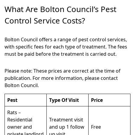
What Are Bolton Council’s Pest
Control Service Costs?
Bolton Council offers a range of pest control services,
with specific fees for each type of treatment. The fees
must be paid before the treatment is carried out.
Please note: These prices are correct at the time of
publication. For more information, please contact
Bolton Council.
Pest
Type Of Visit
Price
Rats –
Residential
Treatment visit
owner and
and up 1 follow
Free
private landlord
up visit