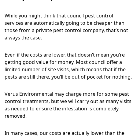
While you might think that council pest control
services are automatically going to be cheaper than
those from a private pest control company, that’s not
always the case.
Even if the costs are lower, that doesn’t mean you’re
getting good value for money. Most council offer a
limited number of site visits, which means that if the
pests are still there, you’ll be out of pocket for nothing.
Verus Environmental may charge more for some pest
control treatments, but we will carry out as many visits
as needed to ensure the infestation is completely
removed.
In many cases, our costs are actually lower than the