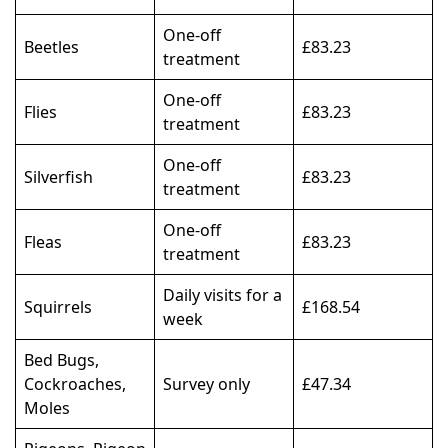
One-off
Beetles
£83.23
treatment
One-off
Flies
£83.23
treatment
One-off
Silverfish
£83.23
treatment
One-off
Fleas
£83.23
treatment
Daily visits for a
Squirrels
£168.54
week
Bed Bugs,
Cockroaches,
Survey only
£47.34
Moles