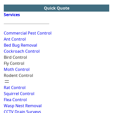
Quick Quote
Services
Commercial Pest Control
Ant Control
Bed Bug Removal
Cockroach Control
Bird Control
Fly Control
Moth Control
Rodent Control
Rat Control
Squirrel Control
Flea Control
Wasp Nest Removal
CCTV Drain Surveys