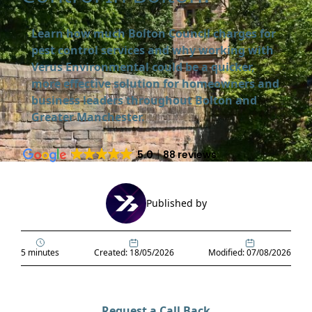
Learn how much Bolton Council charges for
pest control services and why working with
Verus Environmental could be a quicker,
more effective solution for homeowners and
business leaders throughout Bolton and
Greater Manchester.
5.0
88 reviews
Published by
5 minutes
Created: 18/05/2026
Modified: 07/08/2026
Request a Call Back