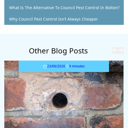
What Is The Alternative To Council Pest Control In Bolton?
Why Council Pest Control Isn’t Always Cheaper
Other Blog Posts
23/06/2026
9 minutes