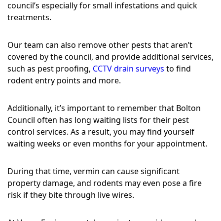
council’s especially for small infestations and quick
treatments.
Our team can also remove other pests that aren’t
covered by the council, and provide additional services,
such as pest proofing,
CCTV drain surveys
to find
rodent entry points and more.
Additionally, it’s important to remember that Bolton
Council often has long waiting lists for their pest
control services. As a result, you may find yourself
waiting weeks or even months for your appointment.
During that time, vermin can cause significant
property damage, and rodents may even pose a fire
risk if they bite through live wires.