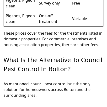
Pigeons, Pigeon
Survey only
Free
clean
Pigeons, Pigeon
One-off
Variable
clean
treatment
These prices cover the fees for the treatments listed in
domestic properties. For commercial premises and
housing association properties, there are other fees.
What Is The Alternative To Council
Pest Control In Bolton?
As mentioned, council pest control isn’t the only
solution for homeowners across Bolton and the
surrounding area.